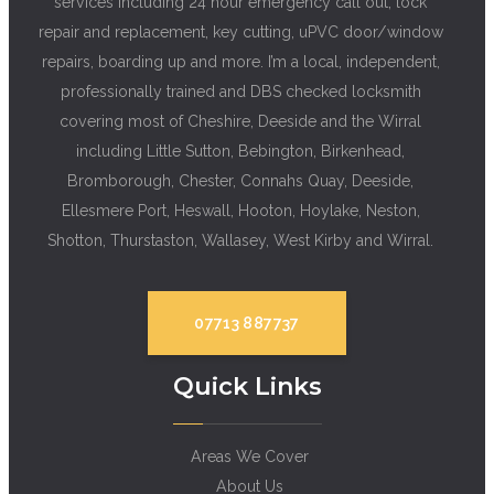
services including 24 hour emergency call out, lock
repair and replacement, key cutting, uPVC door/window
repairs, boarding up and more. I’m a local, independent,
professionally trained and DBS checked locksmith
covering most of Cheshire, Deeside and the Wirral
including Little Sutton, Bebington, Birkenhead,
Bromborough, Chester, Connahs Quay, Deeside,
Ellesmere Port, Heswall, Hooton, Hoylake, Neston,
Shotton, Thurstaston, Wallasey, West Kirby and Wirral.
07713 887737
Quick Links
Areas We Cover
About Us