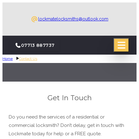
lockmatelocksmiths@outlook.com
07713 887737
Home
Contact Us
Get In Touch
Do you need the services of a residential or
commercial locksmith? Don’t delay, get in touch with
Lockmate today for help or a FREE quote.