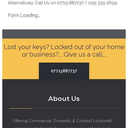
Alternatively, Call Us on 07713 887737 / 0151 339 2699
Form Loading...
Lost your keys? Locked out of your home
or business?... Give us a call...
07713887737
About Us
Offering Commercial, Domestic & Contract Locksmith