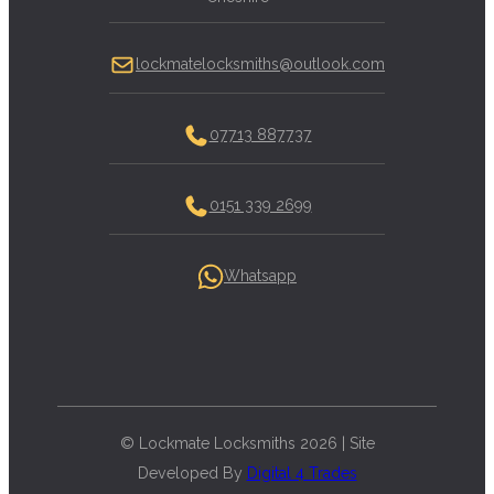
lockmatelocksmiths@outlook.com
07713 887737
0151 339 2699
Whatsapp
© Lockmate Locksmiths 2026 | Site
Developed By
Digital 4 Trades