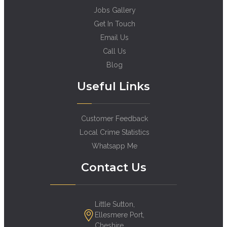
Jobs Gallery
Get In Touch
Email Us
Call Us
Blog
Useful Links
Customer Feedback
Local Crime Statistics
Whatsapp Me
Contact Us
Little Sutton,
Ellesmere Port,
Cheshire