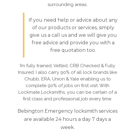
surrounding areas.
If you need help or advice about any
of our products or services, simply
give us a call us and we will give you
free advice and provide you with a
free quotation too.
I’m fully trained, Vetted, CRB Checked & Fully
Insured. I also carry 90% of all lock brands like
Chubb, ERA, Union & Yale enabling us to
complete 90% of jobs on first visit. With
Lockmate Locksmiths, you can be certain of a
first class and professional job every time.
Bebington Emergency locksmith services
are available 24 hours a day 7 days a
week.