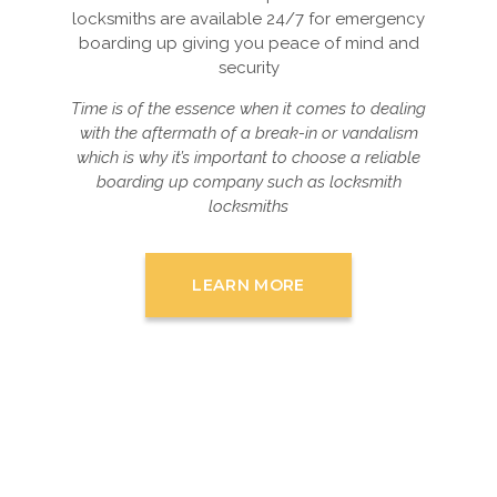
locksmiths are available 24/7 for emergency
boarding up giving you peace of mind and
security
Time is of the essence when it comes to dealing
with the aftermath of a break-in or vandalism
which is why it’s important to choose a reliable
boarding up company such as locksmith
locksmiths
LEARN MORE