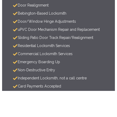
Door Realignment
Bebington-Based Locksmith
Door/Window Hinge Adjustments
uPVC Door Mechanism Repair and Replacement
Sliding Patio Door Track Repair/Realignment
Residential Locksmith Services
Commercial Locksmith Services
Emergency Boarding Up
Non-Destructive Entry
Independent Locksmith, not a call centre
Card Payments Accepted