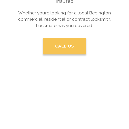
Insured
Whether you’re looking for a local Bebington
commercial, residential or contract locksmith,
Lockmate has you covered.
CALL US