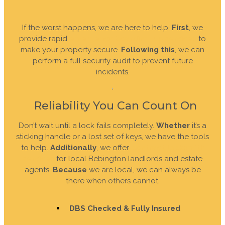
If the worst happens, we are here to help.
First
, we
provide rapid
emergency boarding-up services
to
make your property secure.
Following this
, we can
perform a full security audit to prevent future
incidents.
Reliability You Can Count On
Don’t wait until a lock fails completely.
Whether
it’s a
sticking handle or a lost set of keys, we have the tools
to help.
Additionally
, we offer
contract locksmith
services
for local Bebington landlords and estate
agents.
Because
we are local, we can always be
there when others cannot.
DBS Checked & Fully Insured