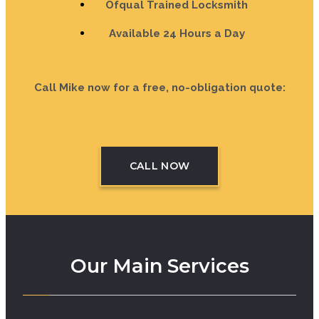
Ofqual Trained Locksmith
Available 24 Hours a Day
Call Mike now for a free, no-obligation quote:
07713 887737
CALL NOW
Our Main Services