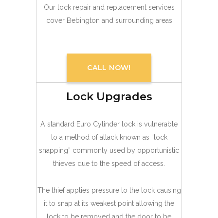
Our lock repair and replacement services
cover Bebington and surrounding areas
CALL NOW!
Lock Upgrades
A standard Euro Cylinder lock is vulnerable
to a method of attack known as “lock
snapping” commonly used by opportunistic
thieves due to the speed of access.
The thief applies pressure to the lock causing
it to snap at its weakest point allowing the
lock to be removed and the door to be