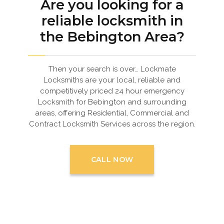
Are you looking for a
reliable locksmith in
the Bebington Area?
Then your search is over… Lockmate
Locksmiths are your local, reliable and
competitively priced 24 hour emergency
Locksmith for Bebington and surrounding
areas, offering Residential, Commercial and
Contract Locksmith Services across the region.
CALL NOW