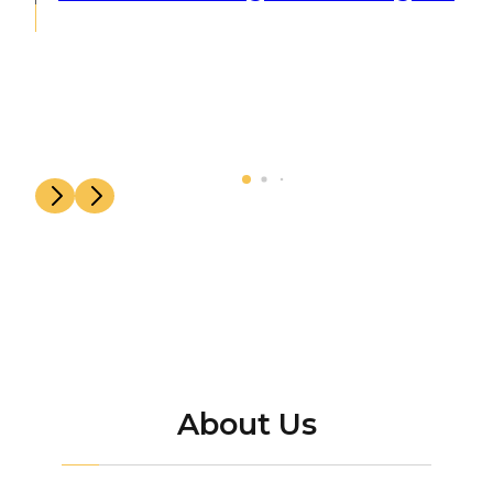
About Us