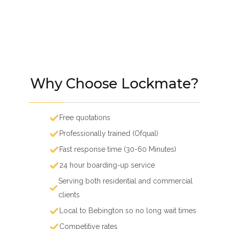
Why Choose Lockmate?
Free quotations
Professionally trained (Ofqual)
Fast response time (30-60 Minutes)
24 hour boarding-up service
Serving both residential and commercial
clients
Local to Bebington so no long wait times
Competitive rates