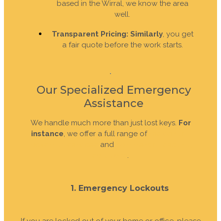
based in the Wirral, we know the area
well.
Transparent Pricing:
Similarly
, you get
a fair quote before the work starts.
Our Specialized Emergency
Assistance
We handle much more than just lost keys.
For
instance
, we offer a full range of
residential
locksmith services
and
commercial security
solutions
.
1. Emergency Lockouts