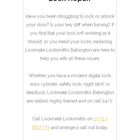
Have you been struggling to lock or unlock
your door? Is your key stiff when turning? If
you find that your lock isn’t working as it
should, or you need your locks replacing,
Lockmate Locksmiths Bebington are here to
help you with all these issues.
Whether you have a modern digital lock,
euro cylinder, safety lock, night latch or
deadlock, Lockmate Locksmiths Bebington
are skilled, highly trained and on call 24/7.
07713
Call Lockmate Locksmiths on
887737
and arrange a call out today.