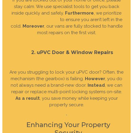
If you are locked out of your home or office, please
stay calm. We use specialist tools to get you back
inside quickly and safely.
Furthermore
, we prioritize
emergency call-outs
to ensure you aren’t left in the
cold.
Moreover
, our vans are fully stocked to handle
most repairs on the first visit.
2. uPVC Door & Window Repairs
Are you struggling to lock your uPVC door? Often, the
mechanism (the gearbox) is failing.
However
, you do
not always need a brand-new door.
Instead
, we can
repair or replace multi-point locking systems on-site.
As a result
, you save money while keeping your
property secure.
Enhancing Your Property
Security