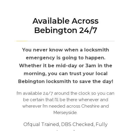
Available Across
Bebington 24/7
You never know when a locksmith
emergency is going to happen.
Whether it be mid-day or 3am in the
morning, you can trust your local
Bebington locksmith to save the day!
I’m available 24/7 around the clock so you can
be certain that I’ll be there whenever and
wherever I’m needed across Cheshire and
Merseyside.
Ofqual Trained, DBS Checked, Fully