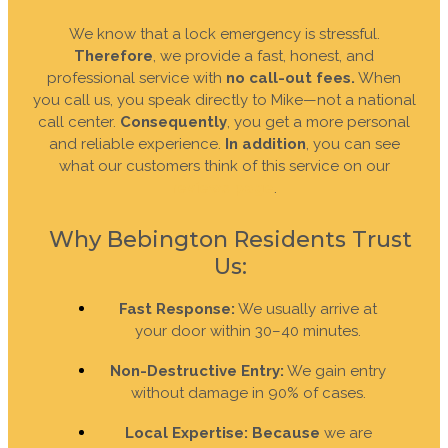
We know that a lock emergency is stressful.
Therefore
, we provide a fast, honest, and
professional service with
no call-out fees.
When
you call us, you speak directly to Mike—not a national
call center.
Consequently
, you get a more personal
and reliable experience.
In addition
, you can see
what our customers think of this service on our
reviews page
.
Why Bebington Residents Trust
Us:
Fast Response:
We usually arrive at
your door within 30–40 minutes.
Non-Destructive Entry:
We gain entry
without damage in 90% of cases.
Local Expertise:
Because
we are