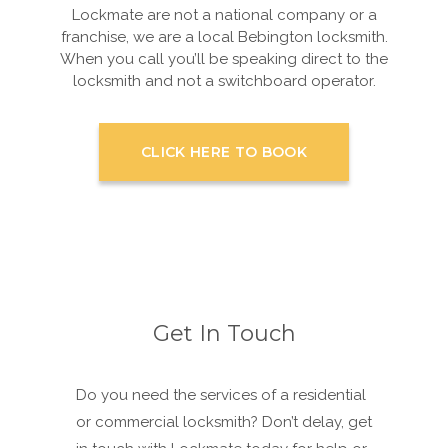
Lockmate are not a national company or a
franchise, we are a local Bebington locksmith.
When you call you’ll be speaking direct to the
locksmith and not a switchboard operator.
CLICK HERE TO BOOK
Get In Touch
Do you need the services of a residential
or commercial locksmith? Don’t delay, get