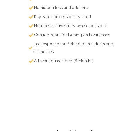
No hidden fees and add-ons
Key Safes professionally fitted
Non-destructive entry where possible
Contract work for Bebington businesses
Fast response for Bebington residents and
businesses
All work guaranteed (6 Months)