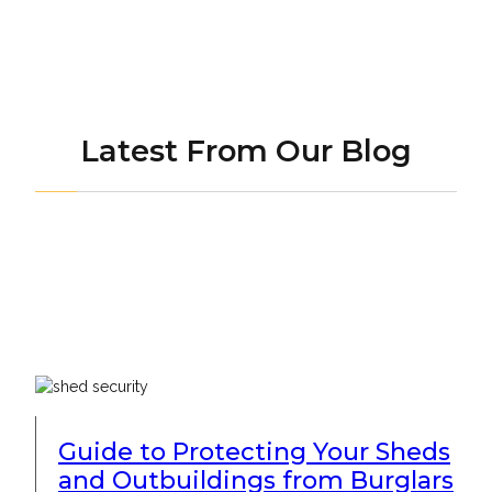
Latest From Our Blog
Guide to Protecting Your Sheds
and Outbuildings from Burglars