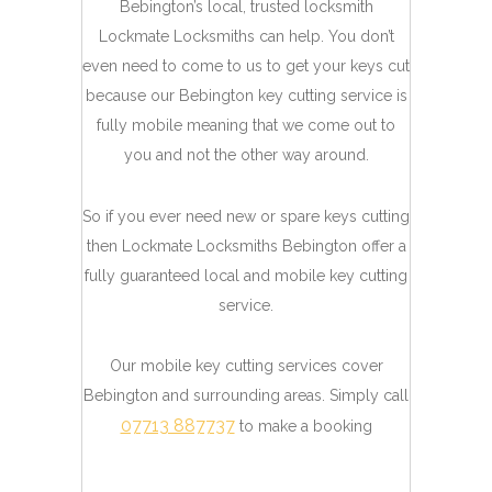
Bebington’s local, trusted locksmith
Lockmate Locksmiths can help. You don’t
even need to come to us to get your keys cut
because our Bebington key cutting service is
fully mobile meaning that we come out to
you and not the other way around.
So if you ever need new or spare keys cutting
then Lockmate Locksmiths Bebington offer a
fully guaranteed local and mobile key cutting
service.
Our mobile key cutting services cover
Bebington and surrounding areas. Simply call
07713 887737
to make a booking