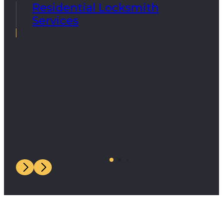
Residential Locksmith
Services