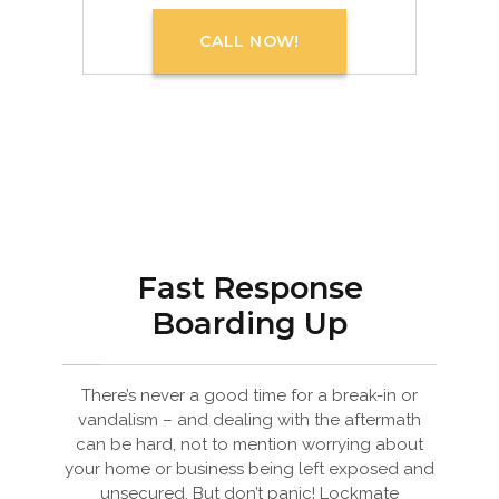
CALL NOW!
Fast Response
Boarding Up
There’s never a good time for a break-in or
vandalism – and dealing with the aftermath
can be hard, not to mention worrying about
your home or business being left exposed and
unsecured. But don’t panic! Lockmate