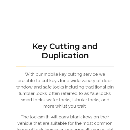
Key Cutting and
Duplication
With our mobile key cutting service we
are able to cut keys for a wide variety of door,
window and safe locks including traditional pin
tumbler locks, often referred to as Yale locks,
smart locks, wafer locks, tubular locks, and
more whilst you wait.
The locksmith will carry blank keys on their
vehicle that are suitable for the most common
types of lock, however, occasionally you might