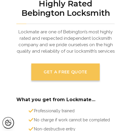
Highly Rated
Bebington Locksmith
Lockmate are one of Bebington’s most highly
rated and respected independent locksmith
company and we pride ourselves on the high
quality and reliability of our locksmith’s services
GET A FREE QUOTE
What you get from Lockmate…
Professionally trained
No charge if work cannot be completed
Non-destructive entry