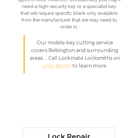
need a high-security key or a specialist key
that will require specific blank only available
from the manufacturer that we may need to
order in.
Our mobile key cutting service
covers Bebington and surrounding
areas…. Call Lockmate Locksmiths on
to learn more.
07713 887737
Lock Repair