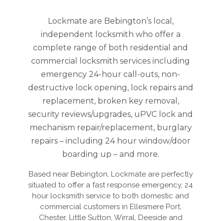
Lockmate are Bebington’s local,
independent locksmith who offer a
complete range of both residential and
commercial locksmith services including
emergency 24-hour call-outs, non-
destructive lock opening, lock repairs and
replacement, broken key removal,
security reviews/upgrades, uPVC lock and
mechanism repair/replacement, burglary
repairs – including 24 hour window/door
boarding up – and more.
Based near Bebington, Lockmate are perfectly
situated to offer a fast response emergency, 24
hour locksmith service to both domestic and
commercial customers in Ellesmere Port,
Chester, Little Sutton, Wirral, Deeside and