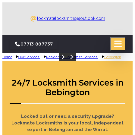
lockmatelocksmiths@outlook.com
07713 887737
Home
Our Services
Residential Locksmith Services
Bebington
24-Hour Emergency Call-Out
24-Hour Emergency Call-Out
Emergency Bebington Locksmith
Emergency Bebington Locksmith
Boarding Up Bebington
Boarding Up Bebington
Locksmith
Locksmith
24/7 Locksmith Services in
Bebington
Locked out or need a security upgrade?
Lockmate Locksmiths is your local, independent
expert in Bebington and the Wirral.