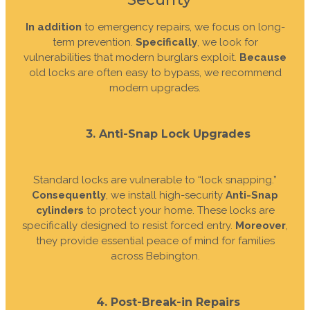
In addition
to emergency repairs, we focus on long-
term prevention.
Specifically
, we look for
vulnerabilities that modern burglars exploit.
Because
old locks are often easy to bypass, we recommend
modern upgrades.
3. Anti-Snap Lock Upgrades
Standard locks are vulnerable to “lock snapping.”
Consequently
, we install high-security
Anti-Snap
cylinders
to protect your home. These locks are
specifically designed to resist forced entry.
Moreover
,
they provide essential peace of mind for families
across Bebington.
4. Post-Break-in Repairs