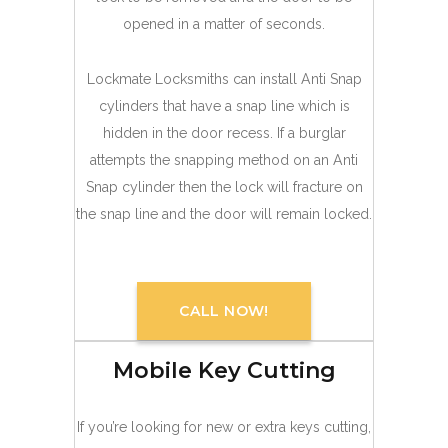
opened in a matter of seconds.
Lockmate Locksmiths can install Anti Snap
cylinders that have a snap line which is
hidden in the door recess. If a burglar
attempts the snapping method on an Anti
Snap cylinder then the lock will fracture on
the snap line and the door will remain locked.
CALL NOW!
Mobile Key Cutting
If you’re looking for new or extra keys cutting,