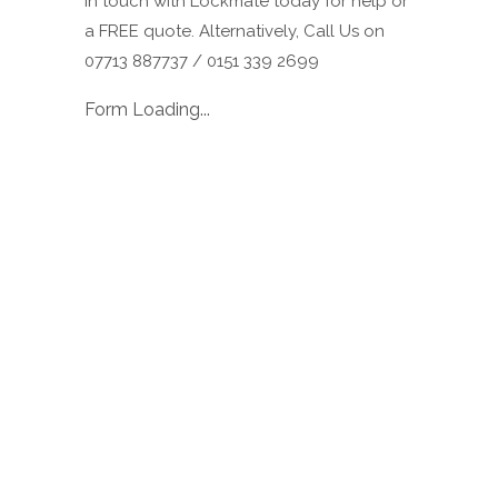
in touch with Lockmate today for help or
a FREE quote. Alternatively, Call Us on
07713 887737 / 0151 339 2699
Form Loading...