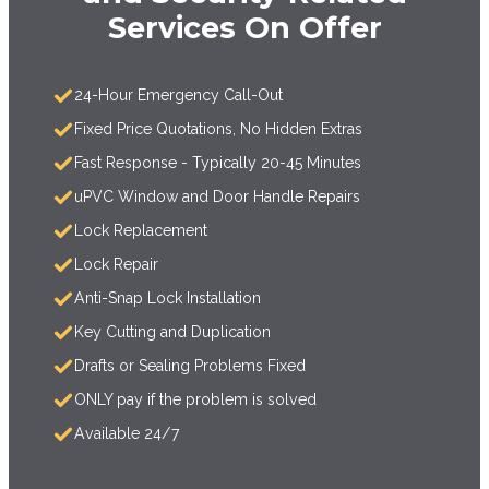
Services On Offer
24-Hour Emergency Call-Out
Fixed Price Quotations, No Hidden Extras
Fast Response - Typically 20-45 Minutes
uPVC Window and Door Handle Repairs
Lock Replacement
Lock Repair
Anti-Snap Lock Installation
Key Cutting and Duplication
Drafts or Sealing Problems Fixed
ONLY pay if the problem is solved
Available 24/7