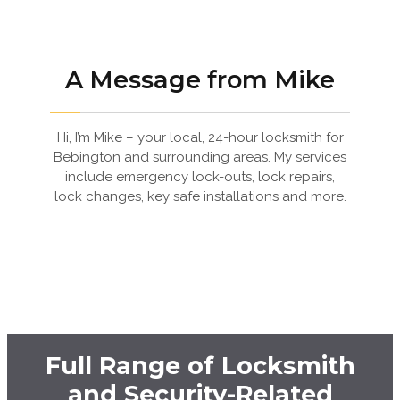
A Message from Mike
Hi, I’m Mike – your local, 24-hour locksmith for
Bebington and surrounding areas. My services
include emergency lock-outs, lock repairs,
lock changes, key safe installations and more.
Full Range of Locksmith
and Security-Related