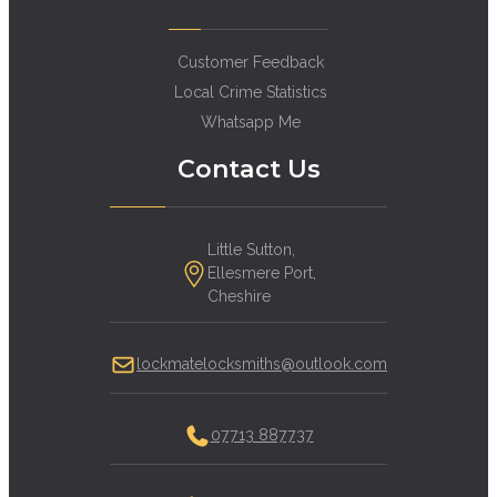
Customer Feedback
Local Crime Statistics
Whatsapp Me
Contact Us
Little Sutton,
Ellesmere Port,
Cheshire
lockmatelocksmiths@outlook.com
07713 887737