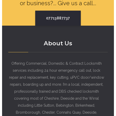
or business?... Give us a call...
07713887737
About Us
Offering Commercial, Domestic & Contract Locksmith
services including 24 hour emergency call out, lock
repair and replacement, key cutting, uPVC door/window
repairs, boarding up and more. I’m a local, independent,
professionally trained and DBS checked locksmith
covering most of Cheshire, Deeside and the Wirral
including Little Sutton, Bebington, Birkenhead,
Bromborough, Chester, Connahs Quay, Deeside,