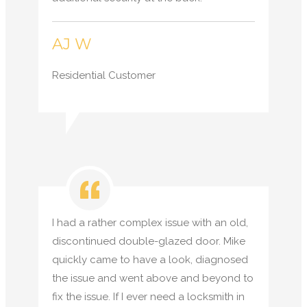
AJ W
Residential Customer
I had a rather complex issue with an old,
discontinued double-glazed door. Mike
quickly came to have a look, diagnosed
the issue and went above and beyond to
fix the issue. If I ever need a locksmith in