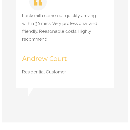
Locksmith came out quickly arriving
within 30 mins. Very professional and
friendly. Reasonable costs. Highly
recommend
Andrew Court
Residential Customer