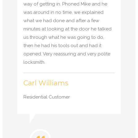
way of getting in. Phoned Mike and he
was around in no time, we explained
what we had done and after a few
minutes at looking at the door he talked
us through what he was going to do,
then he had his tools out and had it
opened. Very reassuring and very polite
locksmith.
Carl Williams
Residential Customer