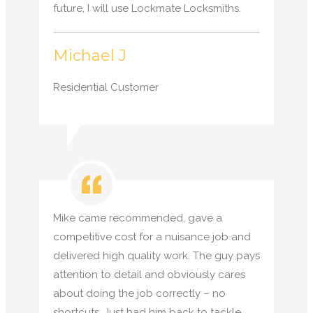
future, I will use Lockmate Locksmiths.
Michael J
Residential Customer
Mike came recommended, gave a
competitive cost for a nuisance job and
delivered high quality work. The guy pays
attention to detail and obviously cares
about doing the job correctly – no
shortcuts. Just had him back to tackle