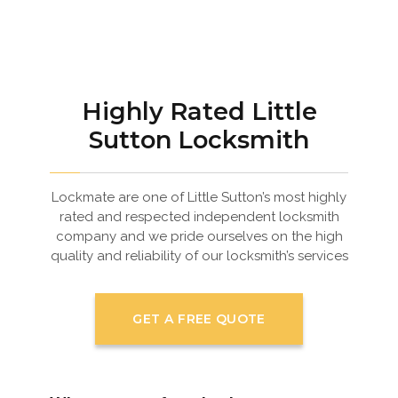
Highly Rated Little
Sutton Locksmith
Lockmate are one of Little Sutton’s most highly
rated and respected independent locksmith
company and we pride ourselves on the high
quality and reliability of our locksmith’s services
GET A FREE QUOTE