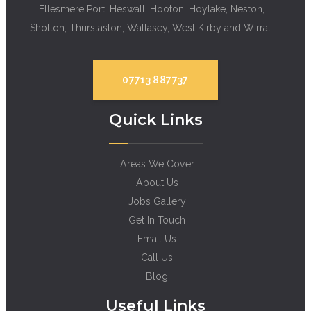
Ellesmere Port, Heswall, Hooton, Hoylake, Neston,
Shotton, Thurstaston, Wallasey, West Kirby and Wirral.
07713 887737
Quick Links
Areas We Cover
About Us
Jobs Gallery
Get In Touch
Email Us
Call Us
Blog
Useful Links