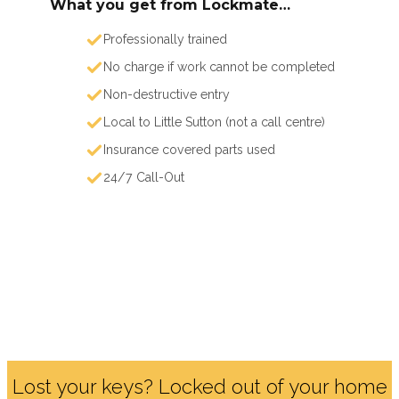
What you get from Lockmate…
Professionally trained
No charge if work cannot be completed
Non-destructive entry
Local to Little Sutton (not a call centre)
Insurance covered parts used
24/7 Call-Out
Lost your keys? Locked out of your home