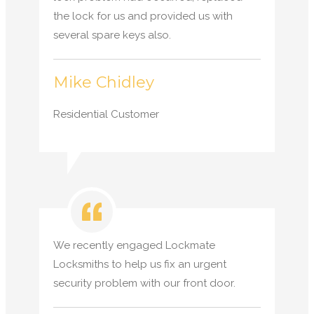
the lock for us and provided us with
several spare keys also.
Mike Chidley
Residential Customer
We recently engaged Lockmate
Locksmiths to help us fix an urgent
security problem with our front door.