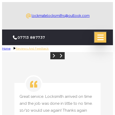
lockmatelocksmiths@outlook.com
07713 887737
Home
Reviews And Feedback
24-Hour Emergency Call-Out
24-Hour Emergency Call-Out
Emergency Locksmith
Emergency Locksmith
Boarding Up
Boarding Up
Locksmith
Locksmith
Great service. Locksmith arrived on time
and the job was done in little to no time.
10/10 would use again! Thanks again