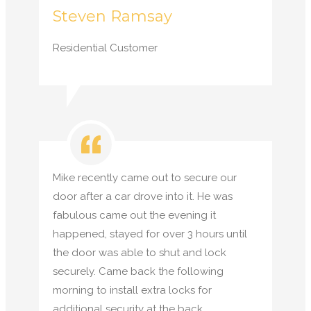
Steven Ramsay
Residential Customer
Mike recently came out to secure our
door after a car drove into it. He was
fabulous came out the evening it
happened, stayed for over 3 hours until
the door was able to shut and lock
securely. Came back the following
morning to install extra locks for
additional security at the back.