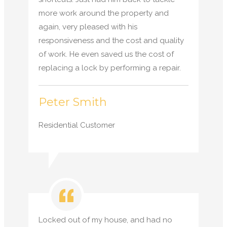
more work around the property and
again, very pleased with his
responsiveness and the cost and quality
of work. He even saved us the cost of
replacing a lock by performing a repair.
Peter Smith
Residential Customer
Locked out of my house, and had no