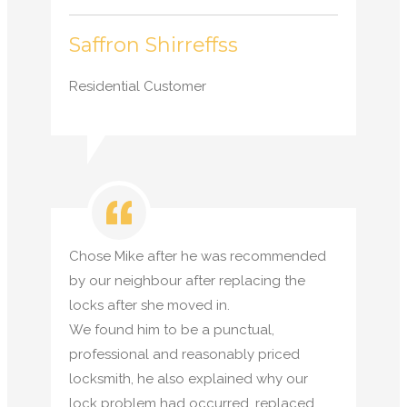
Saffron Shirreffss
Residential Customer
Chose Mike after he was recommended
by our neighbour after replacing the
locks after she moved in.
We found him to be a punctual,
professional and reasonably priced
locksmith, he also explained why our
lock problem had occurred, replaced