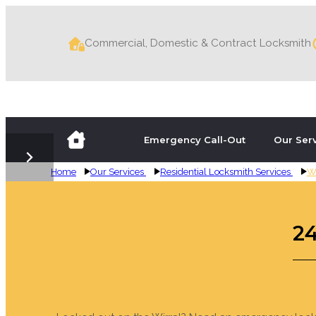
Commercial, Domestic & Contract Locksmith
Emergency Call-Out
Our Ser
Home
Our Services
Residential Locksmith Services
Wi
Emergency Wirr
24-Hour Emerge
Boarding Up the
Emergency Wirr
24-Hour Emerge
Boarding Up the
2
Locked out? Lost your keys? Need a key cutting?
Lockmate Locksmiths cover the Wirral and the su
Had a break-in or been the victim of vandalis
Locked out? Lost your keys? Need a key cutting?
Lockmate Locksmiths cover the Wirral, and the s
Had a break-in or been the victim of vandalis
locksmith services including emergency call-out
year for residential and commercial locksmith 
domestic and commercial clients across the Wirr
locksmith services including emergency call-out
year for residential and commercial locksmith 
domestic and commercial clients across Deeside