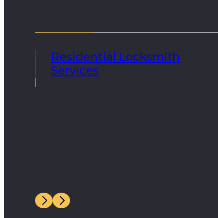
Residential Locksmith
Services