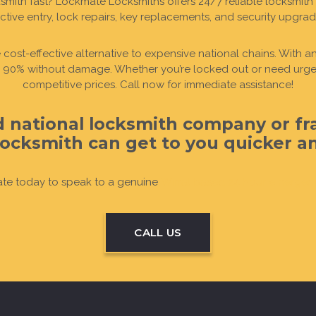
ith fast? Lockmate Locksmiths offers 24/7 reliable locksmith 
ctive entry, lock repairs, key replacements, and security upgra
UT
UT
UT
UT
OUT
OUT
re cost-effective alternative to expensive national chains. With
er 90% without damage. Whether you’re locked out or need urgent
competitive prices. Call now for immediate assistance!
ed national locksmith company or fr
ocksmith can get to you quicker and
te today to speak to a genuine
Wirral based 24 hour emergen
CALL US