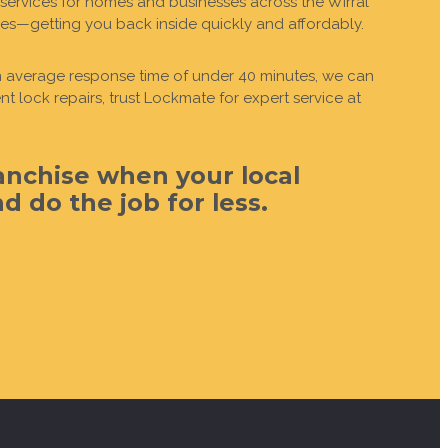
services for homes and businesses across the Wirral
des—getting you back inside quickly and affordably.
 an average response time of under 40 minutes, we can
 lock repairs, trust Lockmate for expert service at
anchise when your local
 do the job for less.
cy locksmith