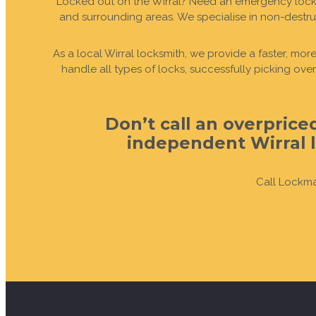
Locked out on the Wirral? Need an emergency locksm
and surrounding areas. We specialise in non-destru
GET IN TOUCH
LEARN MORE
LEARN MORE
GET IN TOUCH
LEARN MORE
LEARN MORE
BOOK A CALL-O
BOOK A CALL-O
BOOK A CALL-O
BOOK A CALL-O
BOOK A CALL-
BOOK A CALL-
As a local Wirral locksmith, we provide a faster, mo
handle all types of locks, successfully picking ov
Don’t call an overpric
independent Wirral l
Call Lockma