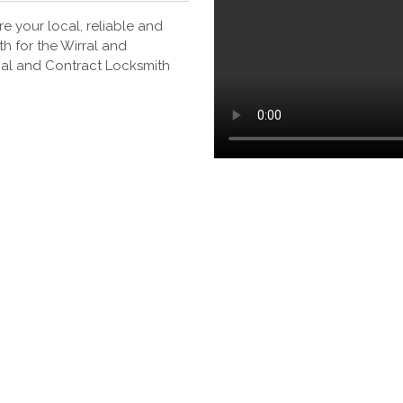
e your local, reliable and
h for the Wirral and
ial and Contract Locksmith