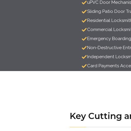
uPVC Door Mechanis
Sliding Patio Door T
Residential Locksmit
Commercial Locksmit
Emergency Boardin
Non-Destructive Ent
Independent Locksmit
Card Payments Acc
Key Cutting a