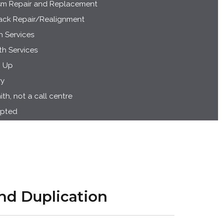
m Repair and Replacement
rack Repair/Realignment
h Services
h Services
g Up
ry
h, not a call centre
epted
nd Duplication