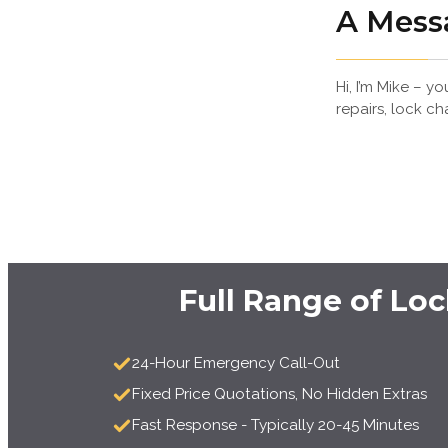
A Mess
Hi, I’m Mike – 
repairs, lock ch
Full Range of Lo
24-Hour Emergency Call-Out
Fixed Price Quotations, No Hidden Extras
Fast Response - Typically 20-45 Minutes