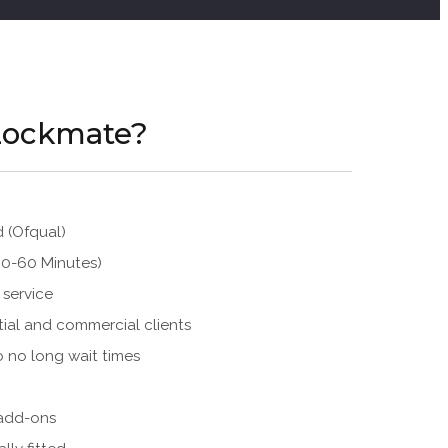
Lockmate?
d (Ofqual)
30-60 Minutes)
 service
tial and commercial clients
o no long wait times
 add-ons