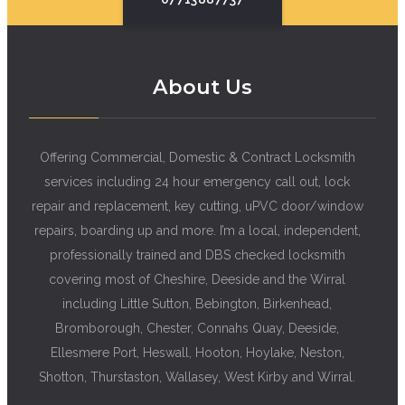
About Us
Offering Commercial, Domestic & Contract Locksmith
services including 24 hour emergency call out, lock
repair and replacement, key cutting, uPVC door/window
repairs, boarding up and more. I’m a local, independent,
professionally trained and DBS checked locksmith
covering most of Cheshire, Deeside and the Wirral
including Little Sutton, Bebington, Birkenhead,
Bromborough, Chester, Connahs Quay, Deeside,
Ellesmere Port, Heswall, Hooton, Hoylake, Neston,
Shotton, Thurstaston, Wallasey, West Kirby and Wirral.