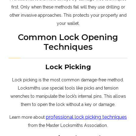
first. Only when these methods fail will they use drilling or
other invasive approaches. This protects your property and
your wallet.
Common Lock Opening
Techniques
Lock Picking
Lock picking is the most common damage-free method.
Locksmiths use special tools like picks and tension
wrenches to manipulate the lock’s internal pins. This allows
them to open the lock without a key or damage.
professional lock picking techniques
Learn more about
from the Master Locksmiths Association.