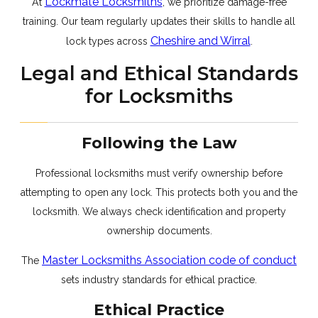
Lockmate Locksmiths
At
, we prioritize damage-free
training. Our team regularly updates their skills to handle all
Cheshire and Wirral
lock types across
.
Legal and Ethical Standards
for Locksmiths
Following the Law
Professional locksmiths must verify ownership before
attempting to open any lock. This protects both you and the
locksmith. We always check identification and property
ownership documents.
Master Locksmiths Association code of conduct
The
sets industry standards for ethical practice.
Ethical Practice