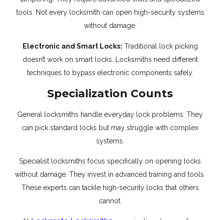
tools. Not every locksmith can open high-security systems
without damage.
Electronic and Smart Locks:
Traditional lock picking
doesn’t work on smart locks. Locksmiths need different
techniques to bypass electronic components safely.
Specialization Counts
General locksmiths handle everyday lock problems. They
can pick standard locks but may struggle with complex
systems.
Specialist locksmiths focus specifically on opening locks
without damage. They invest in advanced training and tools.
These experts can tackle high-security locks that others
cannot.