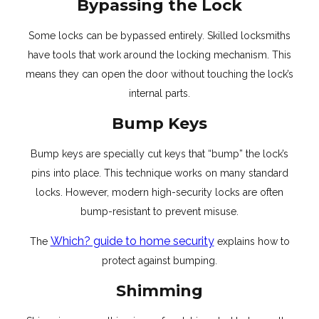
Bypassing the Lock
Some locks can be bypassed entirely. Skilled locksmiths
have tools that work around the locking mechanism. This
means they can open the door without touching the lock’s
internal parts.
Bump Keys
Bump keys are specially cut keys that “bump” the lock’s
pins into place. This technique works on many standard
locks. However, modern high-security locks are often
bump-resistant to prevent misuse.
Which? guide to home security
The
explains how to
protect against bumping.
Shimming