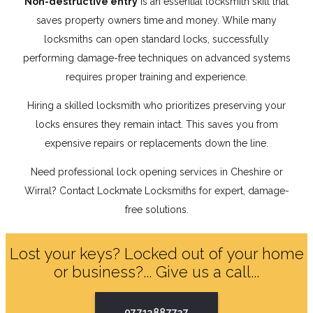
Non-destructive entry
is an essential locksmith skill that
saves property owners time and money. While many
locksmiths can open standard locks, successfully
performing damage-free techniques on advanced systems
requires proper training and experience.
Hiring a skilled locksmith who prioritizes preserving your
locks ensures they remain intact. This saves you from
expensive repairs or replacements down the line.
Need professional lock opening services in Cheshire or
Wirral? Contact Lockmate Locksmiths for expert, damage-
free solutions.
Lost your keys? Locked out of your home
or business?... Give us a call...
07713887737