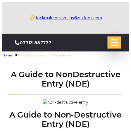
lockmatelocksmiths@outlook.com
07713 887737
Home
Non Destructive Entry Nde Guide
A Guide to NonDestructive
Entry (NDE)
A Guide to Non-Destructive
Entry (NDE)