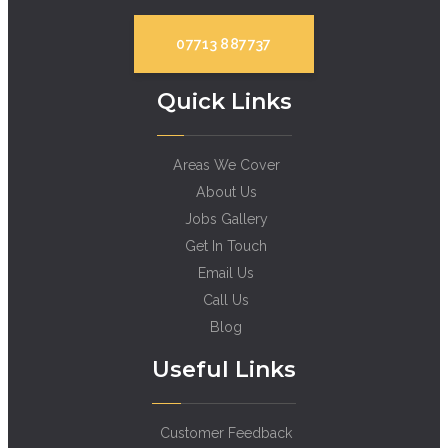
07713 887737
Quick Links
Areas We Cover
About Us
Jobs Gallery
Get In Touch
Email Us
Call Us
Blog
Useful Links
Customer Feedback