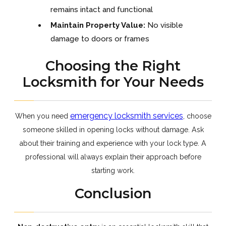
remains intact and functional
Maintain Property Value:
No visible
damage to doors or frames
Choosing the Right
Locksmith for Your Needs
emergency locksmith services
When you need
, choose
someone skilled in opening locks without damage. Ask
about their training and experience with your lock type. A
professional will always explain their approach before
starting work.
Conclusion