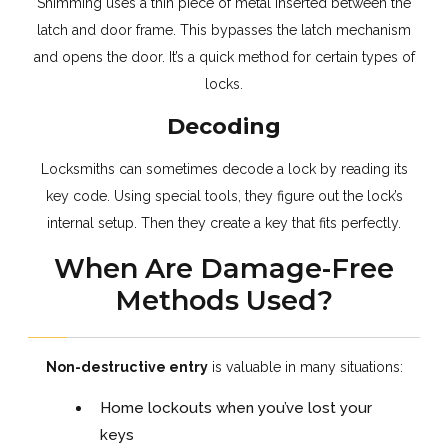
Shimming uses a thin piece of metal inserted between the
latch and door frame. This bypasses the latch mechanism
and opens the door. It’s a quick method for certain types of
locks.
Decoding
Locksmiths can sometimes decode a lock by reading its
key code. Using special tools, they figure out the lock’s
internal setup. Then they create a key that fits perfectly.
When Are Damage-Free
Methods Used?
Non-destructive entry
is valuable in many situations:
Home lockouts when you’ve lost your
keys