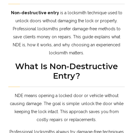
Non-destructive entry
is a locksmith technique used to
unlock doors without damaging the lock or property.
Professional locksmiths prefer damage-free methods to
save clients money on repairs. This guide explains what
NDE is, how it works, and why choosing an experienced
locksmith matters.
What Is Non-Destructive
Entry?
NDE means opening a locked door or vehicle without
causing damage. The goal is simple: unlock the door while
keeping the lock intact. This approach saves you from
costly repairs or replacements.
Professional locksmiths always try damage-free techniques