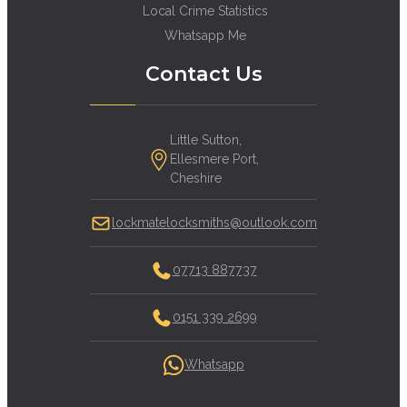
Local Crime Statistics
Whatsapp Me
Contact Us
Little Sutton,
Ellesmere Port,
Cheshire
lockmatelocksmiths@outlook.com
07713 887737
0151 339 2699
Whatsapp