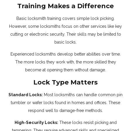
Training Makes a Difference
Basic locksmith training covers simple lock picking.
However, some locksmiths focus on other services like key
cutting or electronic security. Their skills may be limited to
basic locks.
Experienced locksmiths develop better abilities over time.
The more locks they work with, the more skilled they
become at opening them without damage.
Lock Type Matters
Standard Locks:
Most locksmiths can handle common pin
tumbler or wafer locks found in homes and offices. These
respond well to damage-free methods.
High-Security Locks:
These locks resist picking and
tampering. They require advanced skills and specialized