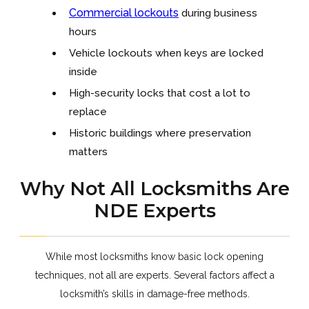
Commercial lockouts
during business
hours
Vehicle lockouts when keys are locked
inside
High-security locks that cost a lot to
replace
Historic buildings where preservation
matters
Why Not All Locksmiths Are
NDE Experts
While most locksmiths know basic lock opening
techniques, not all are experts. Several factors affect a
locksmith’s skills in damage-free methods.