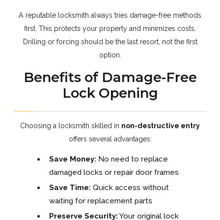
A reputable locksmith always tries damage-free methods
first. This protects your property and minimizes costs.
Drilling or forcing should be the last resort, not the first
option.
Benefits of Damage-Free
Lock Opening
Choosing a locksmith skilled in
non-destructive entry
offers several advantages:
Save Money:
No need to replace
damaged locks or repair door frames
Save Time:
Quick access without
waiting for replacement parts
Preserve Security:
Your original lock